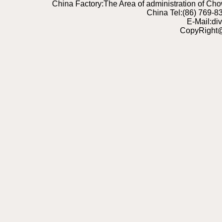
China Factory:The Area of administration of C
China Tel:(86) 769-
E-Mail:di
CopyRight@2