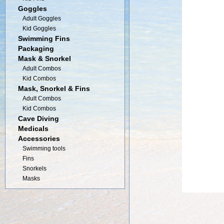
Goggles
Adult Goggles
Kid Goggles
Swimming Fins
Packaging
Mask & Snorkel
Adult Combos
Kid Combos
Mask, Snorkel & Fins
Adult Combos
Kid Combos
Cave Diving
Medicals
Accessories
Swimming tools
Fins
Snorkels
Masks