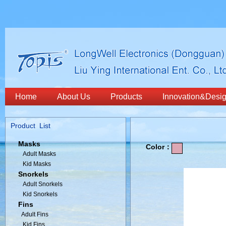
Home
About Us
Products
Innovation&Desi
Product List
Masks
Color：
Adult Masks
Kid Masks
Snorkels
Adult Snorkels
Kid Snorkels
Fins
Adult Fins
Kid Fins