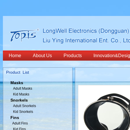
Home
About Us
Products
Innovation&Desi
Product List
Masks
Adult Masks
Kid Masks
Snorkels
Adult Snorkels
Kid Snorkels
Fins
Adult Fins
Kid Fins