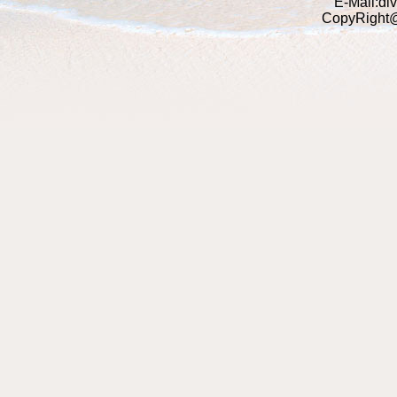
E-Mail:di
CopyRight@2