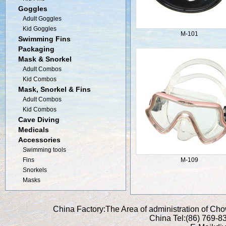
Goggles
Adult Goggles
Kid Goggles
M-101
Swimming Fins
Packaging
Mask & Snorkel
Adult Combos
Kid Combos
Mask, Snorkel & Fins
Adult Combos
Kid Combos
Cave Diving
Medicals
Accessories
Swimming tools
Fins
M-109
Snorkels
Masks
China Factory:The Area of administration of C
China Tel:(86) 769-