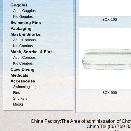
Goggles
Adult Goggles
Kid Goggles
BOX-100
Swimming Fins
Packaging
Mask & Snorkel
Adult Combos
Kid Combos
Mask, Snorkel & Fins
Adult Combos
Kid Combos
Cave Diving
Medicals
Accessories
Swimming tools
Fins
BOX-600
Snorkels
Masks
China Factory:The Area of administration of C
China Tel:(86) 769-