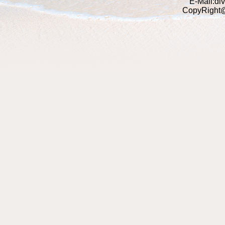
E-Mail:di
CopyRight@2