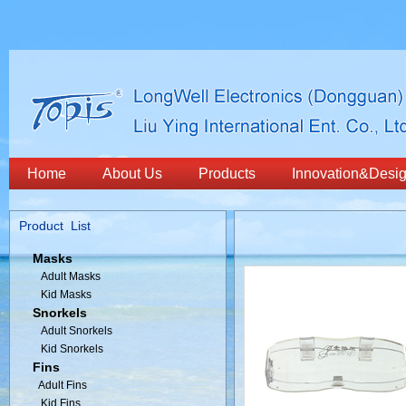
Home
About Us
Products
Innovation&Desi
Product List
Masks
Adult Masks
Kid Masks
Snorkels
Adult Snorkels
Kid Snorkels
Fins
Adult Fins
Kid Fins