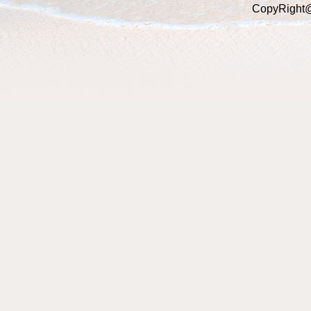
CopyRight@2