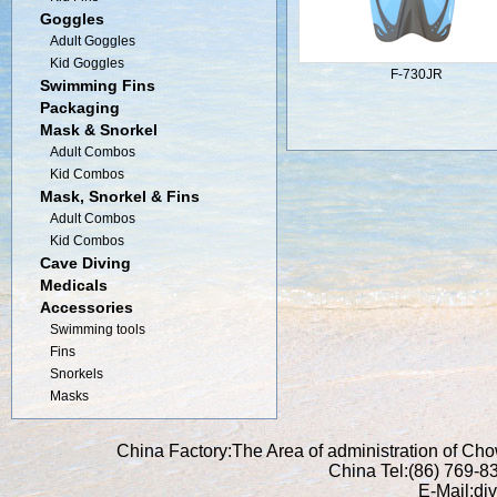
Goggles
Adult Goggles
Kid Goggles
F-730JR
Swimming Fins
Packaging
Mask & Snorkel
Adult Combos
Kid Combos
Mask, Snorkel & Fins
Adult Combos
Kid Combos
Cave Diving
Medicals
Accessories
Swimming tools
Fins
Snorkels
Masks
China Factory:The Area of administration of C
China Tel:(86) 769-
E-Mail:di