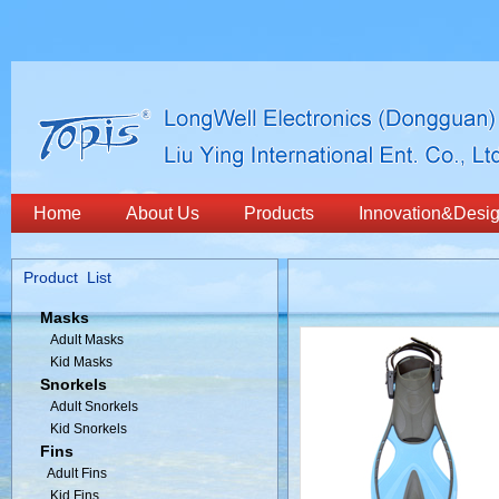
Home
About Us
Products
Innovation&Desi
Product List
Masks
Adult Masks
Kid Masks
Snorkels
Adult Snorkels
Kid Snorkels
Fins
Adult Fins
Kid Fins