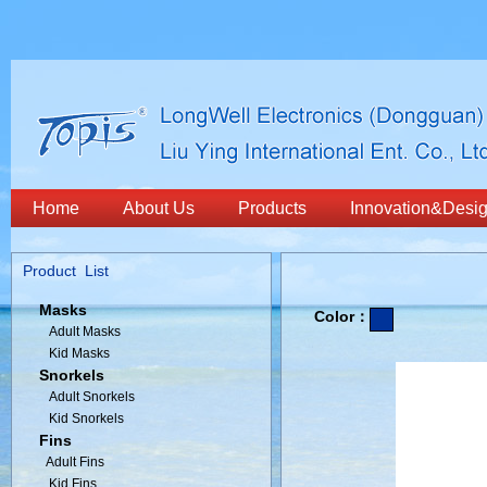
Home
About Us
Products
Innovation&Desi
Product List
Masks
Color：
Adult Masks
Kid Masks
Snorkels
Adult Snorkels
Kid Snorkels
Fins
Adult Fins
Kid Fins