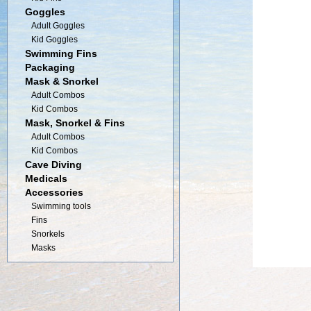
Goggles
Adult Goggles
Kid Goggles
Swimming Fins
Packaging
Mask & Snorkel
Adult Combos
Kid Combos
Mask, Snorkel & Fins
Adult Combos
Kid Combos
Cave Diving
Medicals
Accessories
Swimming tools
Fins
Snorkels
Masks