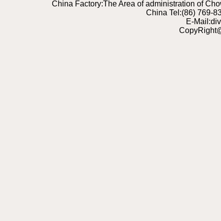
China Factory:The Area of administration of C
China Tel:(86) 769-
E-Mail:di
CopyRight@2